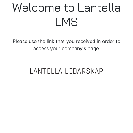
Welcome to Lantella
LMS
Please use the link that you received in order to
access your company's page.